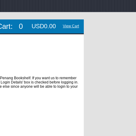
Cart:
0
USD0.00
View Cart
 Penang Bookshelf. If you want us to remember
Login Details' box is checked before logging in.
e else since anyone will be able to login to your