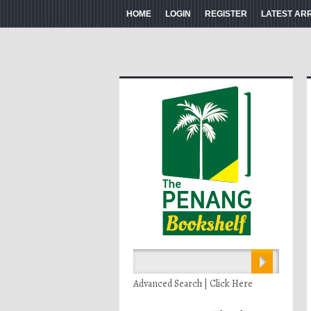
HOME
LOGIN
REGISTER
LATEST AR
Advanced Search | Click Here