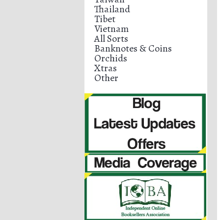
Thailand
Tibet
Vietnam
All Sorts
Banknotes & Coins
Orchids
Xtras
Other