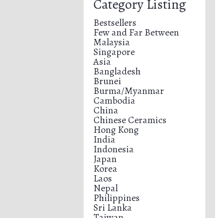
Category Listing
Bestsellers
Few and Far Between
Malaysia
Singapore
Asia
Bangladesh
Brunei
Burma/Myanmar
Cambodia
China
Chinese Ceramics
Hong Kong
India
Indonesia
Japan
Korea
Laos
Nepal
Philippines
Sri Lanka
Taiwan