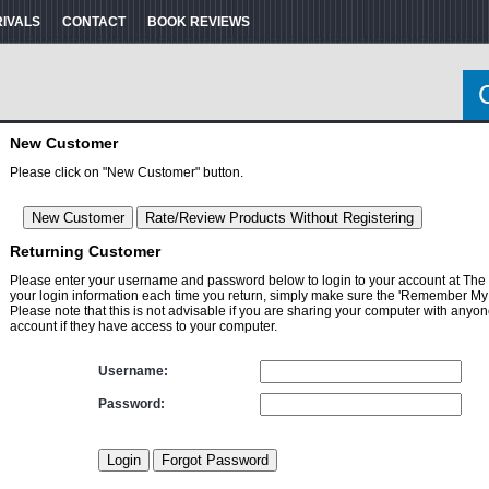
RIVALS
CONTACT
BOOK REVIEWS
New Customer
Please click on "New Customer" button.
Returning Customer
Please enter your username and password below to login to your account at The
your login information each time you return, simply make sure the 'Remember My 
Please note that this is not advisable if you are sharing your computer with anyon
account if they have access to your computer.
Username:
Password: