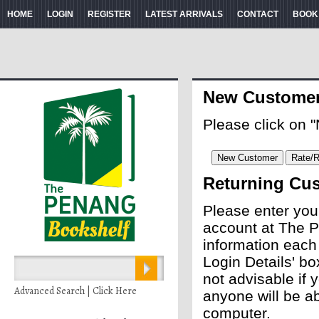
HOME
LOGIN
REGISTER
LATEST ARRIVALS
CONTACT
BOOK
New Custome
Please click on 
Returning Cu
Please enter you
account at The P
information each
Login Details' bo
not advisable if
Advanced Search | Click Here
anyone will be ab
computer.