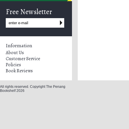
Free Newsletter
Information
About Us
Customer Service
Policies
Book Reviews
All rights reserved. Copyright The Penang
Bookshelf 2026