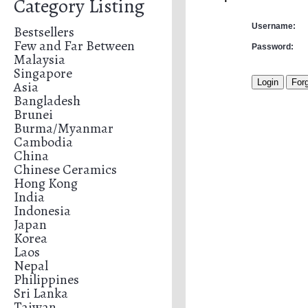
Category Listing
Username:
Bestsellers
Few and Far Between
Password:
Malaysia
Singapore
Asia
Bangladesh
Brunei
Burma/Myanmar
Cambodia
China
Chinese Ceramics
Hong Kong
India
Indonesia
Japan
Korea
Laos
Nepal
Philippines
Sri Lanka
Taiwan