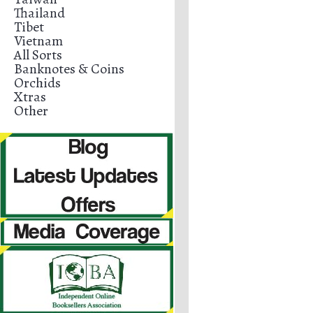
Thailand
Tibet
Vietnam
All Sorts
Banknotes & Coins
Orchids
Xtras
Other