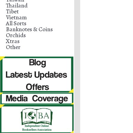
Thailand
Tibet
Vietnam
All Sorts
Banknotes & Coins
Orchids
Xtras
Other