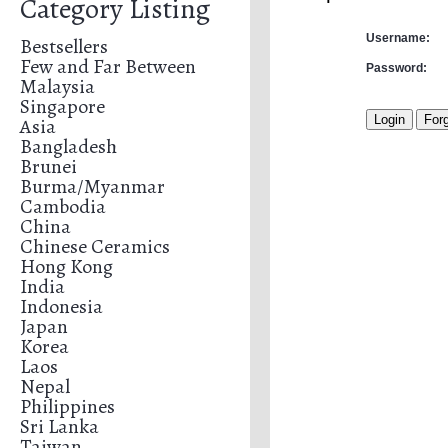
Category Listing
Username:
Bestsellers
Few and Far Between
Password:
Malaysia
Singapore
Asia
Bangladesh
Brunei
Burma/Myanmar
Cambodia
China
Chinese Ceramics
Hong Kong
India
Indonesia
Japan
Korea
Laos
Nepal
Philippines
Sri Lanka
Taiwan