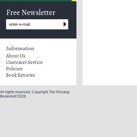
Free Newsletter
Information
About Us
Customer Service
Policies
Book Reviews
All rights reserved. Copyright The Penang
Bookshelf 2026