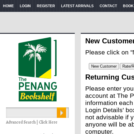
HOME
LOGIN
REGISTER
LATEST ARRIVALS
CONTACT
BOOK
New Custome
Please click on 
Returning Cu
Please enter you
account at The P
information each
Login Details' bo
not advisable if
Advanced Search | Click Here
anyone will be ab
computer.