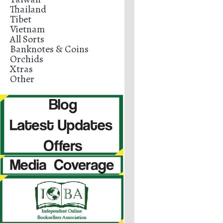
Thailand
Tibet
Vietnam
All Sorts
Banknotes & Coins
Orchids
Xtras
Other