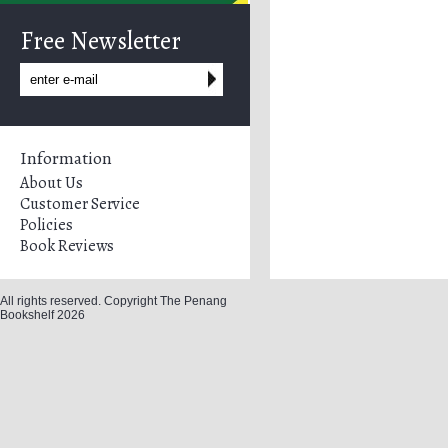
Free Newsletter
Information
About Us
Customer Service
Policies
Book Reviews
All rights reserved. Copyright The Penang
Bookshelf 2026