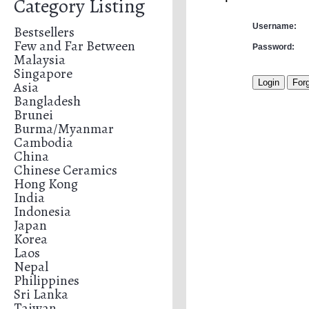
Category Listing
Username:
Bestsellers
Few and Far Between
Password:
Malaysia
Singapore
Asia
Bangladesh
Brunei
Burma/Myanmar
Cambodia
China
Chinese Ceramics
Hong Kong
India
Indonesia
Japan
Korea
Laos
Nepal
Philippines
Sri Lanka
Taiwan