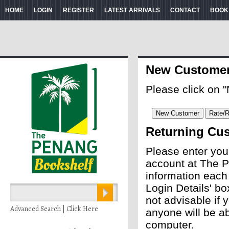
HOME
LOGIN
REGISTER
LATEST ARRIVALS
CONTACT
BOOK
New Custome
Please click on 
Returning Cu
Please enter you
account at The P
information each
Login Details' bo
not advisable if
Advanced Search | Click Here
anyone will be ab
computer.