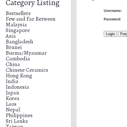
Category Listing
Username:
Bestsellers
Few and Far Between
Password:
Malaysia
Singapore
Asia
Bangladesh
Brunei
Burma/Myanmar
Cambodia
China
Chinese Ceramics
Hong Kong
India
Indonesia
Japan
Korea
Laos
Nepal
Philippines
Sri Lanka
Taiwan