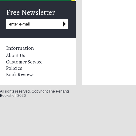
Free Newsletter
Information
About Us
Customer Service
Policies
Book Reviews
All rights reserved. Copyright The Penang
Bookshelf 2026