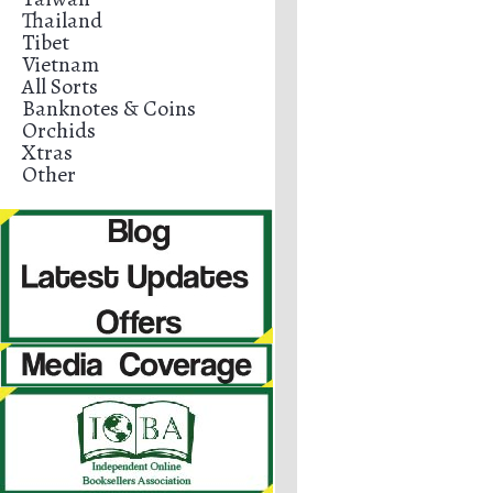
Thailand
Tibet
Vietnam
All Sorts
Banknotes & Coins
Orchids
Xtras
Other