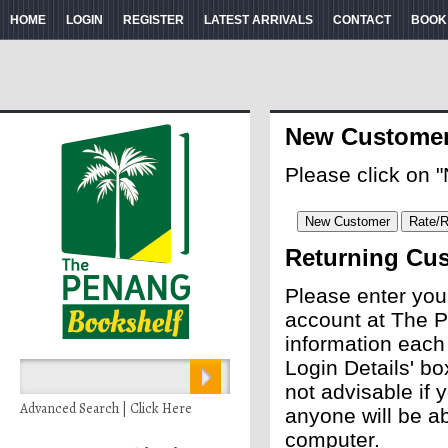
HOME
LOGIN
REGISTER
LATEST ARRIVALS
CONTACT
BOOK
New Custome
Please click on 
Returning Cu
Please enter you
account at The P
information each
Login Details' bo
not advisable if
Advanced Search | Click Here
anyone will be ab
computer.