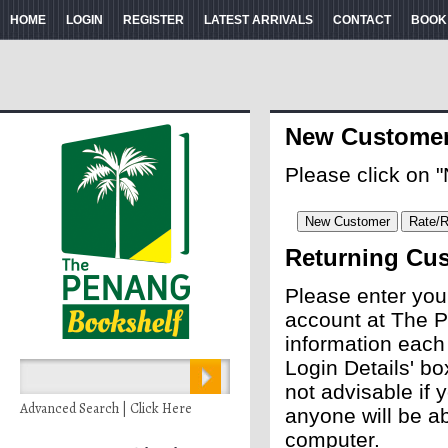
HOME
LOGIN
REGISTER
LATEST ARRIVALS
CONTACT
BOOK
New Custome
Please click on 
Returning Cu
Please enter you
account at The P
information each
Login Details' bo
not advisable if
Advanced Search | Click Here
anyone will be ab
computer.