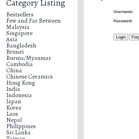
Category Listing
Username:
Bestsellers
Few and Far Between
Password:
Malaysia
Singapore
Asia
Bangladesh
Brunei
Burma/Myanmar
Cambodia
China
Chinese Ceramics
Hong Kong
India
Indonesia
Japan
Korea
Laos
Nepal
Philippines
Sri Lanka
Taiwan