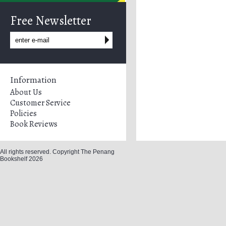
Free Newsletter
Information
About Us
Customer Service
Policies
Book Reviews
All rights reserved. Copyright The Penang
Bookshelf 2026