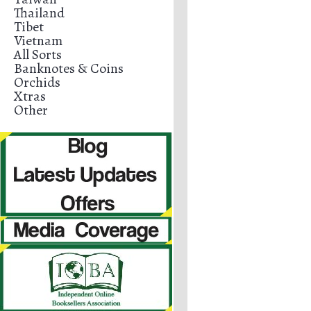
Thailand
Tibet
Vietnam
All Sorts
Banknotes & Coins
Orchids
Xtras
Other