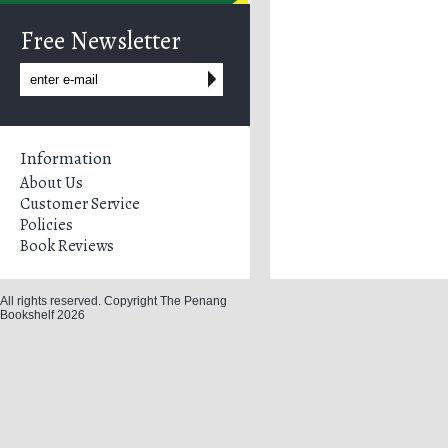
Free Newsletter
Information
About Us
Customer Service
Policies
Book Reviews
All rights reserved. Copyright The Penang
Bookshelf 2026