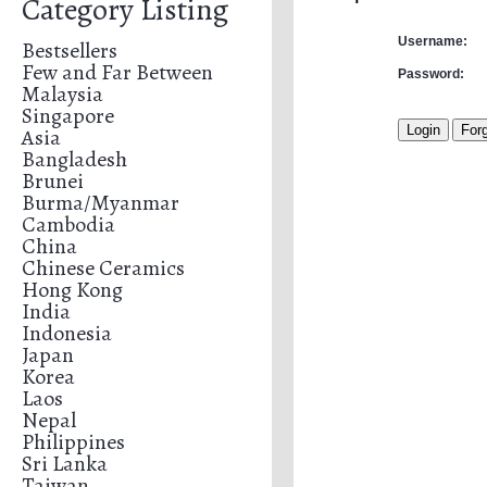
Category Listing
Username:
Bestsellers
Few and Far Between
Password:
Malaysia
Singapore
Asia
Bangladesh
Brunei
Burma/Myanmar
Cambodia
China
Chinese Ceramics
Hong Kong
India
Indonesia
Japan
Korea
Laos
Nepal
Philippines
Sri Lanka
Taiwan