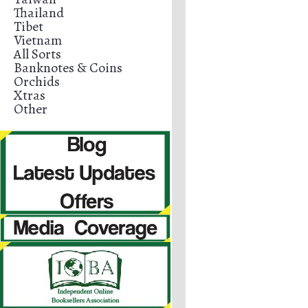
Thailand
Tibet
Vietnam
All Sorts
Banknotes & Coins
Orchids
Xtras
Other