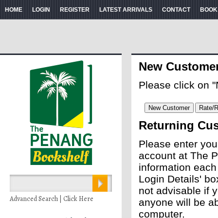
HOME
LOGIN
REGISTER
LATEST ARRIVALS
CONTACT
BOOK
New Custome
Please click on 
Returning Cu
Please enter you
account at The P
information each
Login Details' bo
not advisable if
Advanced Search | Click Here
anyone will be ab
computer.